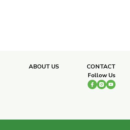
​
ABOUT US
CONTACT
Follow Us