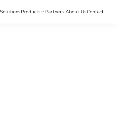
Solutions
Products
Partners ​
About Us
Contact
mC BPW-BLE Smart Watch
mC BPW-LTE Smart Watch
mCare Medicine Reminder