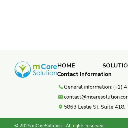
HOME
SOLUTI
Contact Information
General information: (+1)
contact@mcaresolution.co
5863 Leslie St, Suite 418
© 2025 mCareSolution - All rights reserved