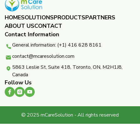
HOME
SOLUTIONS
PRODUCTS
PARTNERS ​
ABOUT US
CONTACT
Contact Information
General information: (+1) 416 628 8161
contact@mcaresolution.com
5863 Leslie St, Suite 418, Toronto, ON, M2H1J8,
Canada
Follow Us
© 2025 mCareSolution - All rights reserved