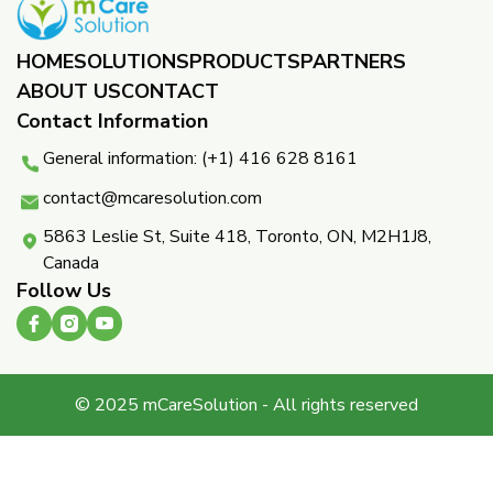
HOME
SOLUTIONS
PRODUCTS
PARTNERS ​
ABOUT US
CONTACT
Contact Information
General information: (+1) 416 628 8161
contact@mcaresolution.com
5863 Leslie St, Suite 418, Toronto, ON, M2H1J8,
Canada
Follow Us
© 2025 mCareSolution - All rights reserved