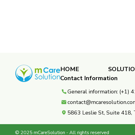
HOME
SOLUTI
Contact Information
General information: (+1)
contact@mcaresolution.co
5863 Leslie St, Suite 418
© 2025 mCareSolution - All rights reserved