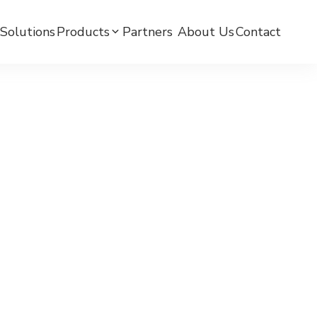
Solutions
Products
Partners ​
About Us
Contact
mC BPW-BLE Smart Watch
mC BPW-LTE Smart Watch
mCare Medicine Reminder