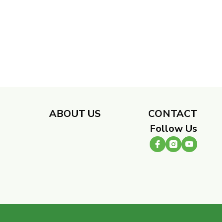
​
ABOUT US
CONTACT
Follow Us