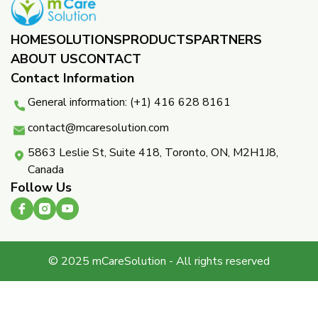
HOME
SOLUTIONS
PRODUCTS
PARTNERS ​
ABOUT US
CONTACT
Contact Information
General information: (+1) 416 628 8161
contact@mcaresolution.com
5863 Leslie St, Suite 418, Toronto, ON, M2H1J8,
Canada
Follow Us
© 2025 mCareSolution - All rights reserved