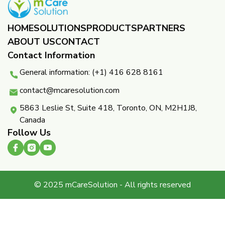
HOME
SOLUTIONS
PRODUCTS
PARTNERS ​
ABOUT US
CONTACT
Contact Information
General information: (+1) 416 628 8161
contact@mcaresolution.com
5863 Leslie St, Suite 418, Toronto, ON, M2H1J8,
Canada
Follow Us
© 2025 mCareSolution - All rights reserved