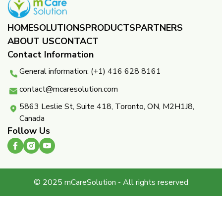
HOME
SOLUTIONS
PRODUCTS
PARTNERS ​
ABOUT US
CONTACT
Contact Information
General information: (+1) 416 628 8161
contact@mcaresolution.com
5863 Leslie St, Suite 418, Toronto, ON, M2H1J8,
Canada
Follow Us
© 2025 mCareSolution - All rights reserved