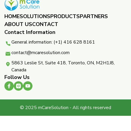
HOME
SOLUTIONS
PRODUCTS
PARTNERS ​
ABOUT US
CONTACT
Contact Information
General information: (+1) 416 628 8161
contact@mcaresolution.com
5863 Leslie St, Suite 418, Toronto, ON, M2H1J8,
Canada
Follow Us
© 2025 mCareSolution - All rights reserved