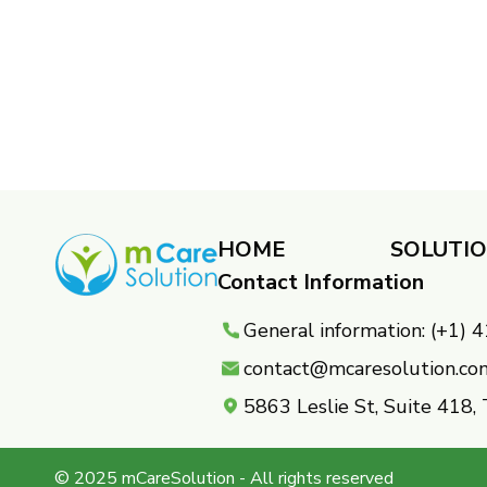
HOME
SOLUTI
Contact Information
General information: (+1)
contact@mcaresolution.co
5863 Leslie St, Suite 418
© 2025 mCareSolution - All rights reserved