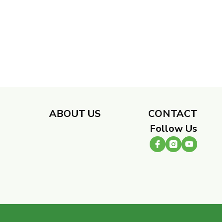
​
ABOUT US
CONTACT
Follow Us