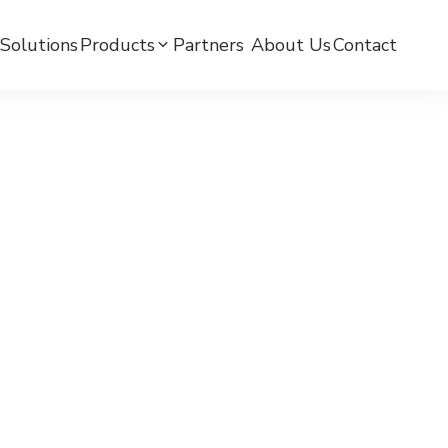
Solutions
Products
Partners ​
About Us
Contact
mC BPW-BLE Smart Watch
mC BPW-LTE Smart Watch
mCare Medicine Reminder