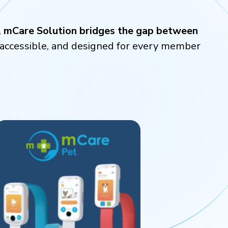
,
mCare Solution bridges the gap between
, accessible, and designed for every member