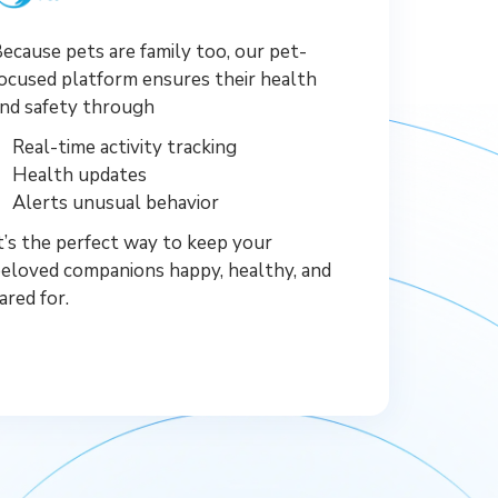
ecause pets are family too, our pet-
ocused platform ensures their health
nd safety through
Real-time activity tracking
Health updates
Alerts unusual behavior
t’s the perfect way to keep your
eloved companions happy, healthy, and
ared for.