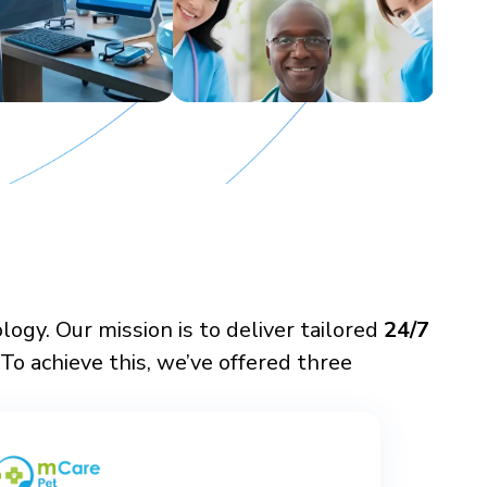
gy. Our mission is to deliver tailored
24/7
To achieve this, we’ve offered three