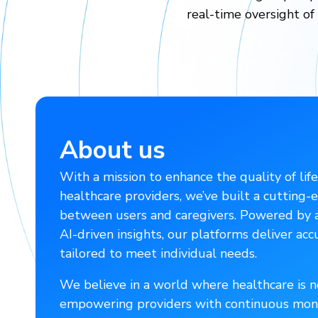
real-time oversight of
About us
With a mission to enhance the quality of life
healthcare providers, we’ve built a cutting
between users and caregivers. Powered by ad
AI-driven insights, our platforms deliver acc
tailored to meet individual needs.
We believe in a world where healthcare is no
empowering providers with continuous moni