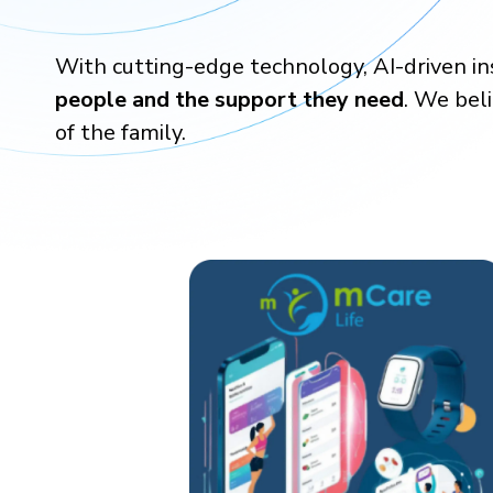
With cutting-edge technology, AI-driven i
people and the support they need
. We bel
of the family.