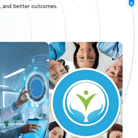
n, and better outcomes.