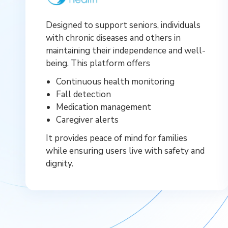
Designed to support seniors, individuals
with chronic diseases and others in
maintaining their independence and well-
being. This platform offers
Continuous health monitoring
Fall detection
Medication management
Caregiver alerts
It provides peace of mind for families
while ensuring users live with safety and
dignity.