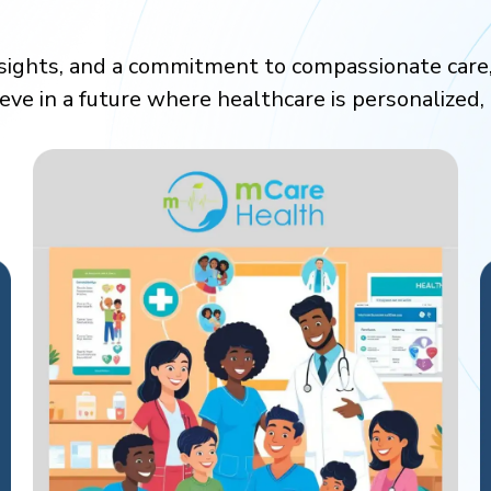
nsights, and a commitment to compassionate care
ieve in a future where healthcare is personalized