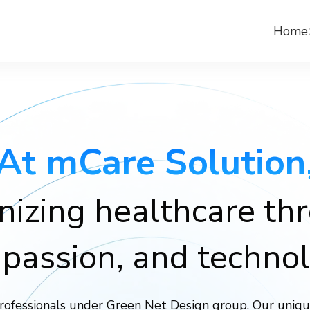
Home
At mCare Solution
nizing healthcare th
passion, and technol
rofessionals under Green Net Design group. Our uniqu