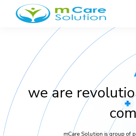
we are revolutio
com
mCare Solution is group of p