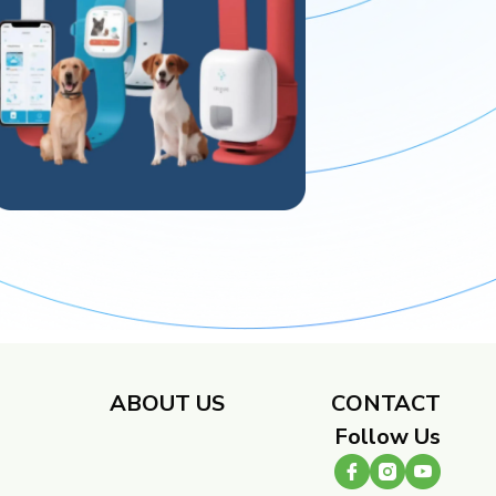
​
ABOUT US
CONTACT
Follow Us