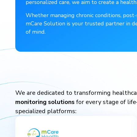
personalized care, we aim to create a healthi
Whether managing chronic conditions, post-s
mCare Solution is your trusted partner in d
of mind.
We are dedicated to transforming healthcar
monitoring solutions
for every stage of lif
specialized platforms: