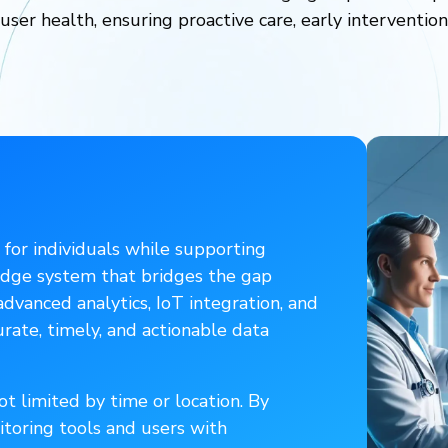
 user health, ensuring proactive care, early interventio
 for individuals while supporting
-edge system that bridges the gap
vanced analytics, IoT integration, and
urate, timely, and actionable data
t limited by time or location. By
toring tools and users with