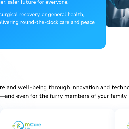
er, safer future for everyone.
urgical recovery, or general health,
elivering round-the-clock care and peace
e and well-being through innovation and technolo
e—and even for the furry members of your family. 