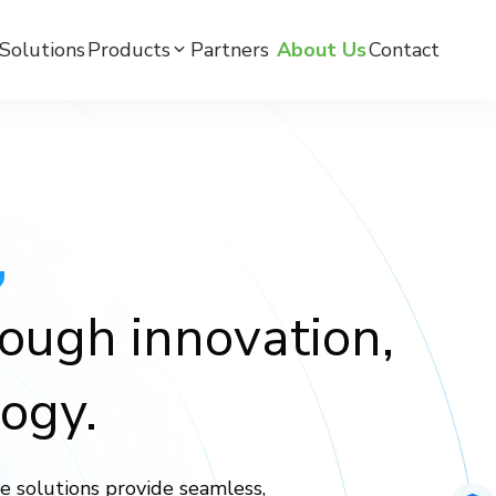
Solutions
Products
Partners ​
About Us
Contact
mC BPW-BLE Smart Watch
mC BPW-LTE Smart Watch
,
mCare Medicine Reminder
rough innovation,
ogy.
e solutions provide seamless,