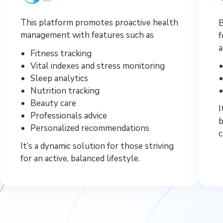
This platform promotes proactive health
B
management with features such as
f
a
Fitness tracking
Vital indexes and stress monitoring
Sleep analytics
Nutrition tracking
Beauty care
I
Professionals advice
b
Personalized recommendations
c
It’s a dynamic solution for those striving
for an active, balanced lifestyle.