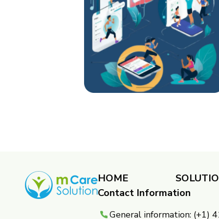
HOME
SOLUTI
Contact Information
General information: (+1)