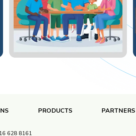
ONS
PRODUCTS
PARTNERS 
 416 628 8161