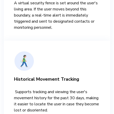
A virtual security fence is set around the user's
living area. If the user moves beyond this
boundary, a real-time alert is immediately
triggered and sent to designated contacts or
monitoring personnel.​
Historical Movement Tracking​
​ Supports tracking and viewing the user's
movement history for the past 30 days, making
it easier to locate the user in case they become
lost or disoriented.​