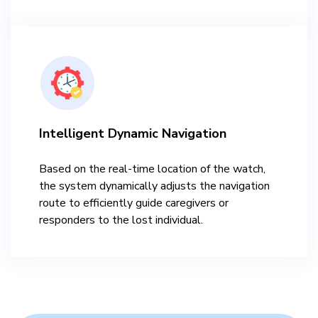
Intelligent Dynamic Navigation
Based on the real-time location of the watch,
the system dynamically adjusts the navigation
route to efficiently guide caregivers or
responders to the lost individual.