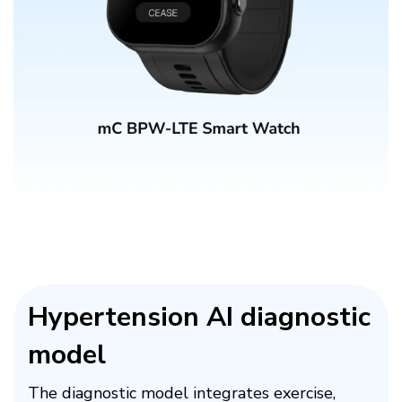
Hypertension AI diagnostic
model​
The diagnostic model integrates exercise,