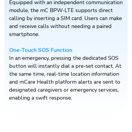
Equipped with an independent communication
module, the mC BPW-LTE supports direct
calling by inserting a SIM card. Users can make
and receive calls without needing a paired
smartphone.​
One-Touch SOS Function
In an emergency, pressing the dedicated SOS
button will instantly dial a pre-set contact. At
the same time, real-time location information
and mCare Health platform alerts are sent to
designated caregivers or emergency services,
enabling a swift response.​