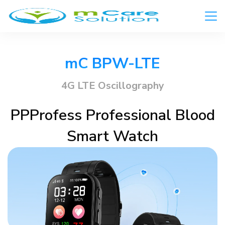
mC BPW-LTE​
4G LTE Oscillography​
PPProfess Professional Blood
Smart Watch