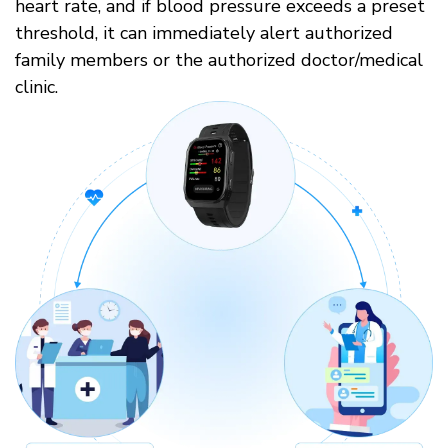
heart rate, and if blood pressure exceeds a preset
threshold, it can immediately alert authorized
family members or the authorized doctor/medical
clinic.