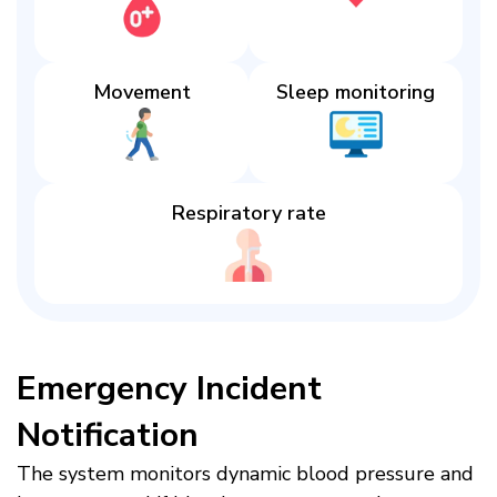
Movement
Sleep monitoring​
Respiratory rate​
Emergency Incident
Notification​
The system monitors dynamic blood pressure and