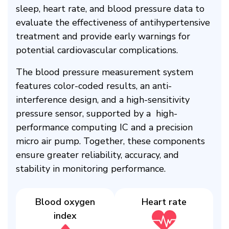
sleep, heart rate, and blood pressure data to
evaluate the effectiveness of antihypertensive
treatment and provide early warnings for
potential cardiovascular complications.​
The blood pressure measurement system
features color-coded results, an anti-
interference design, and a high-sensitivity
pressure sensor, supported by a high-
performance computing IC and a precision
micro air pump. Together, these components
ensure greater reliability, accuracy, and
stability in monitoring performance.​
Blood oxygen
Heart rate​
index​