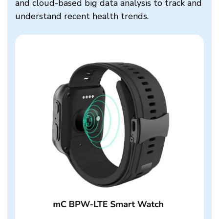
and cloud-based big data analysis to track and
understand recent health trends.​