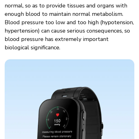
normal, so as to provide tissues and organs with
enough blood to maintain normal metabolism.
Blood pressure too low and too high (hypotension,
hypertension) can cause serious consequences, so
blood pressure has extremely important
biological significance.​