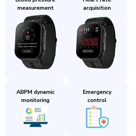
measurement​
acquisition​
ABPM dynamic
Emergency
monitoring​
control​