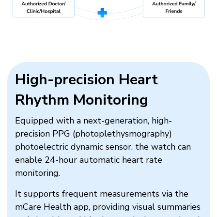
High-precision Heart
Rhythm Monitoring​
Equipped with a next-generation, high-
precision PPG (photoplethysmography)
photoelectric dynamic sensor, the watch can
enable 24-hour automatic heart rate
monitoring.
It supports frequent measurements via the
mCare Health app, providing visual summaries