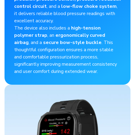
control circuit
, and a
low-flow choke system
,
it delivers reliable blood pressure readings with
excellent accuracy.​
The device also includes a
high-tension
polymer strap
, an
ergonomically curved
airbag
, and a
secure bow-style buckle
. This
thoughtful configuration ensures a more stable
and comfortable pressurization process,
significantly improving measurement consistency
and user comfort during extended wear.​