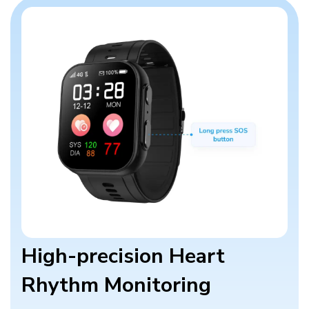
High-precision Heart
Rhythm Monitoring​