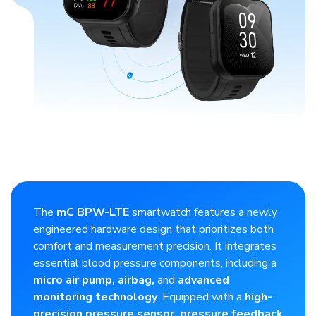
​The
mC BPW-LTE
smartwatch features a newly
engineered hardware design that prioritizes both
comfort and measurement precision. It integrates
essential blood pressure components, including a
micro air pump, airbag,
and
advanced
monitoring technology
. Equipped with a
high-
precision pressure sensor, pressure feedback