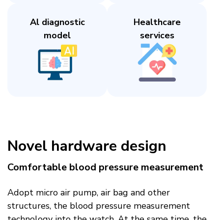
Al diagnostic
Healthcare
model​
services​
Novel hardware design​
Comfortable blood pressure measurement​
Adopt micro air pump, air bag and other
structures, the blood pressure measurement
technology into the watch. At the same time, the