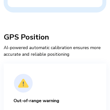
GPS Position
AI-powered automatic calibration ensures more
accurate and reliable positioning​
Out-of-range warning