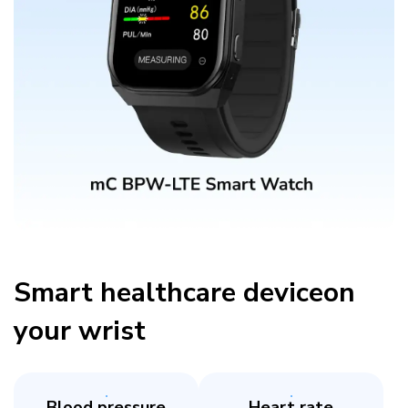
Smart healthcare deviceon
your wrist​
Blood pressure
Heart rate