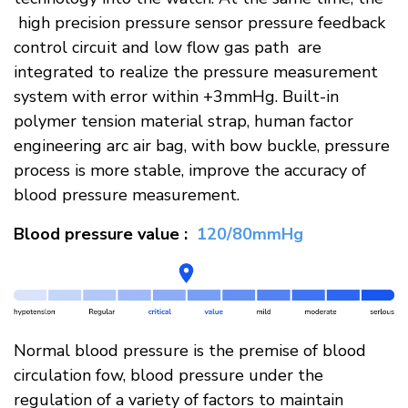
high precision pressure sensor pressure feedback
control circuit and low flow gas path are
integrated to realize the pressure measurement
system with error within +3mmHg. Built-in
polymer tension material strap, human factor
engineering arc air bag, with bow buckle, pressure
process is more stable, improve the accuracy of
blood pressure measurement.​
Blood pressure value :
120/80mmHg​
Normal blood pressure is the premise of blood
circulation fow, blood pressure under the
regulation of a variety of factors to maintain